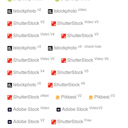
v2
video
Istockphoto
Istockphoto
V2
Video V3
ShutterStock
ShutterStock
Video V4
V3
ShutterStock
ShutterStock
v3
v4 - check hide
Istockphoto
Istockphoto
Video V5
Video V6
ShutterStock
ShutterStock
V4
V5
ShutterStock
ShutterStock
v5
V6
Istockphoto
ShutterStock
offset
V2
V3
ShutterStock
Pikbest
Pikbest
Video
VideoV2
Adobe Stock
Adobe Stock
V2
Free
Adobe Stock
ShutterStock