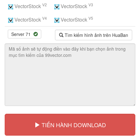
V2
V3
VectorStock
VectorStock
V4
V5
VectorStock
VectorStock
Server 71
Tìm kiếm hình ảnh trên HuaBan
TIẾN HÀNH DOWNLOAD