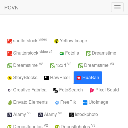
PCVN
Toggl
navig
video
shutterstock
Yellow Image
video v2
Shutterstock
Fotolia
Dreamstime
V2
V2
V3
Dreamstime
123rf
Dreamstime
StoryBlocks
RawPixel
HuaBan
Creative Fabrica
FotoSearch
Pixel Squid
Envato Elements
FreePik
UtoImage
V2
V3
Alamy
Alamy
Istockphoto
V2
V3
Depositphotos
Depositphotos